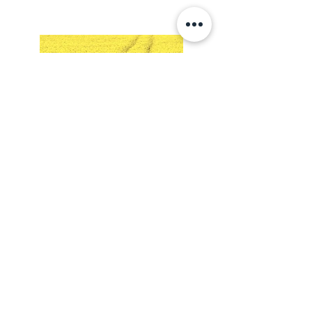
Lossi 15, 51003 Tartu