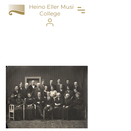
Heino Eller Music
College
Portfolio