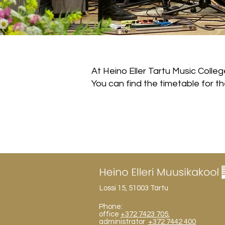
At Heino Eller Tartu Music Colleg
You can find the timetable for 
Lossi 15, 51003 Tartu
Phone:
office
+372 7423 705
,
administrator
+372 7442 400