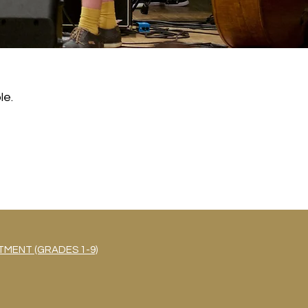
le.
MENT (GRADES 1-9)