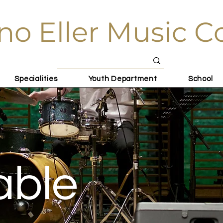
no Eller Music C
Specialities
Youth Department
School
able