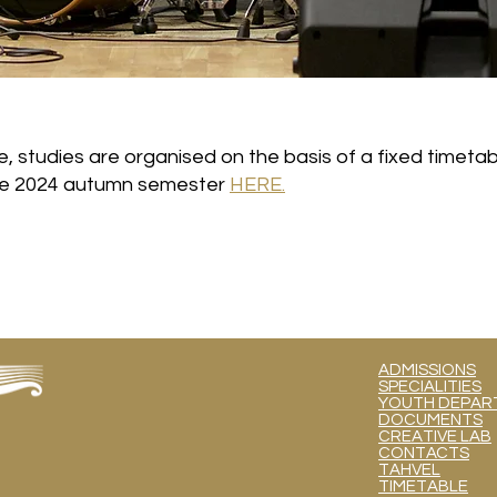
e, studies are organised on the basis of a fixed timetab
the 2024 autumn semester
HERE.
ADMISSIONS
SPECIALITIES
YOUTH DEPART
DOCUMENTS
CREATIVE LAB
CONTACTS
TAHVEL
TIMETABLE