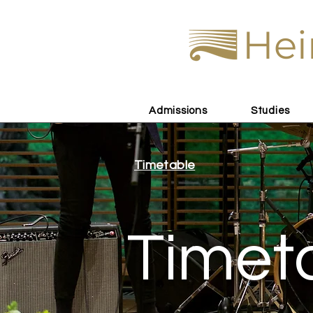
Hei
Admissions
Studies
Timetable
Timet