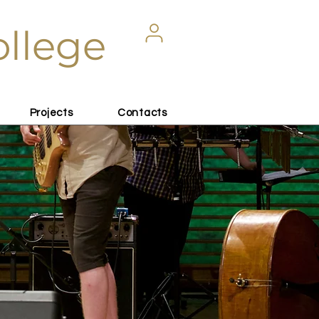
ollege
Projects
Contacts