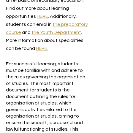
after basic or secondary education.
Find out more about learning
opportunities
HERE
. Additionally,
students can enrol in
the preparatory
course
and
the Youth Department
.
More information about specialities
can be found
HERE
.
For successful learning, students
must be familiar with and adhere to
the rules governing the organisation
of studies. The most important
document for students is the
document outlining the rules for
organisation of studies, which
governs activities related to the
organisation of studies, aiming to
ensure the smooth, purposeful and
lawful functioning of studies. This