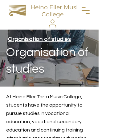
Heino Eller Music
College
Organisation of studies
Organisation of
studies
At Heino Eller Tartu Music College,
students have the opportunity to
pursue studies in vocational
education, vocational secondary
education and continuing training