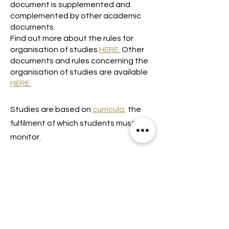
document is supplemented and
complemented by other academic
documents.
Find out more about the rules for
organisation of studies
HERE.
Other
documents and rules concerning the
organisation of studies are available
HERE.
Studies are based on
curricula
,
the
fulfilment of which students must
monitor.
Lossi 15, 51003 Tartu
Phone:
office
+372 7423 705
,
administrator
+372 7442 400