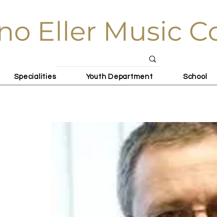
no Eller Music C
Specialities
Youth Department
School