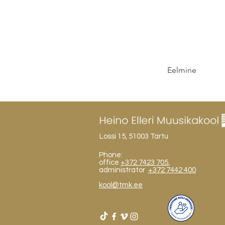
Eelmine
Lossi 15, 51003 Tartu
Phone:
office
+372 7423 705
,
administrator
+372 7442 400
kool@tmk.ee