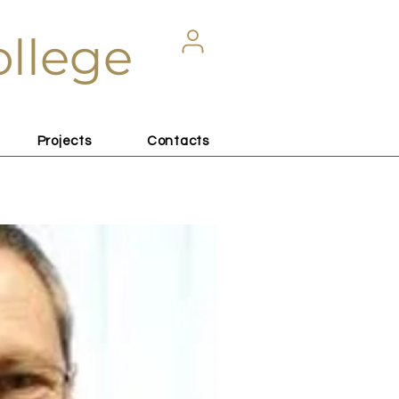
ollege
Projects
Contacts