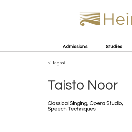
Hei
Admissions
Studies
< Tagasi
Taisto Noor
Classical Singing, Opera Studio,
Speech Techniques