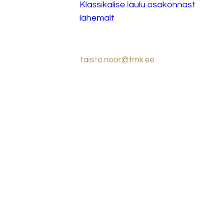
Klassikalise laulu osakonnast 
lähemalt
taisto.noor@tmk.ee