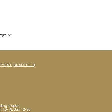
rgmine
MENT (GRADES 1-9)
ding is open
Sat 10-18, Sun 12-20