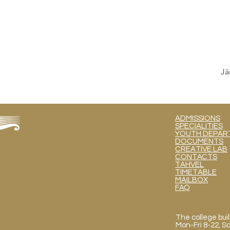
Jä
ADMISSIONS
SPECIALITIES
YOUTH DEPART
DOCUMENTS
CREATIVE LAB
CONTACTS
TAHVEL
TIMETABLE
MAILBOX
FAQ
The college buil
Mon
-Fri 8-22, 