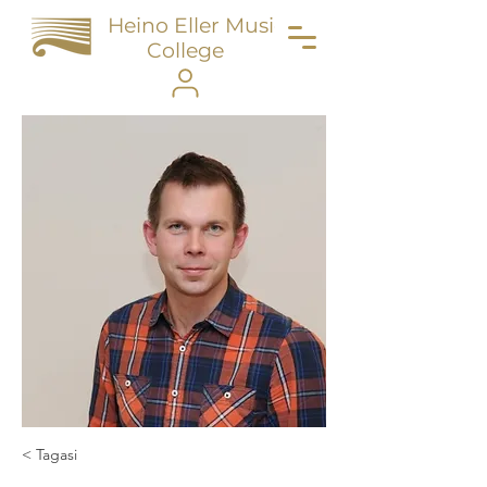
Heino Eller Music
College
< Tagasi