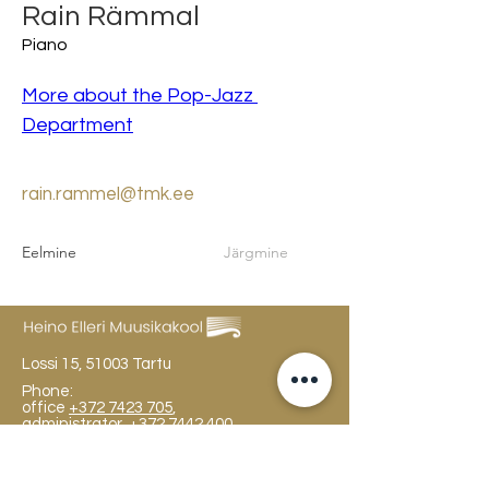
Rain Rämmal
Piano
More about the Pop-Jazz 
Department
rain.rammel@tmk.ee
Eelmine
Järgmine
Lossi 15, 51003 Tartu
Phone:
office
+372 7423 705
,
administrator
+372 7442 400
kool@tmk.ee