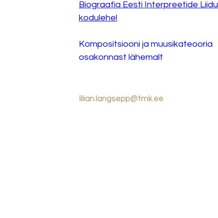
Biograafia Eesti Interpreetide Liidu
kodulehel
Kompositsiooni ja muusikateooria 
osakonnast lähemalt
lilian.langsepp@tmk.ee