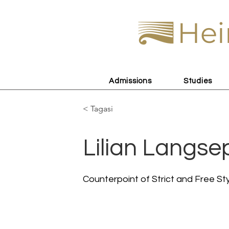
Hei
Admissions
Studies
< Tagasi
Lilian Langse
Counterpoint of Strict and Free St