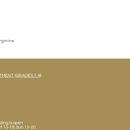
rgmine
MENT (GRADES 1-9)
ding is open
Sat 10-18, Sun 12-20