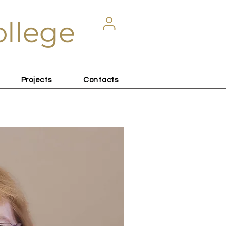
ollege
Projects
Contacts