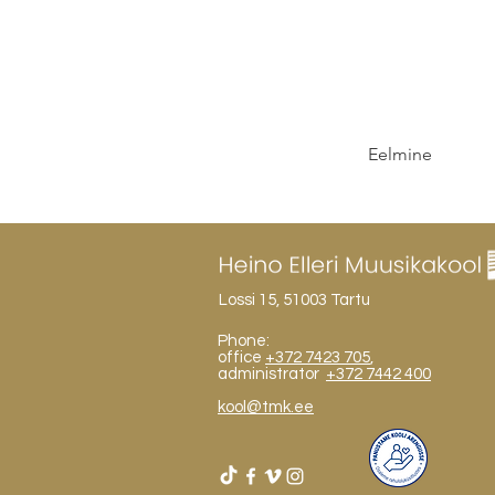
Eelmine
Lossi 15, 51003 Tartu
Phone:
office
+372 7423 705
,
administrator
+372 7442 400
kool@tmk.ee