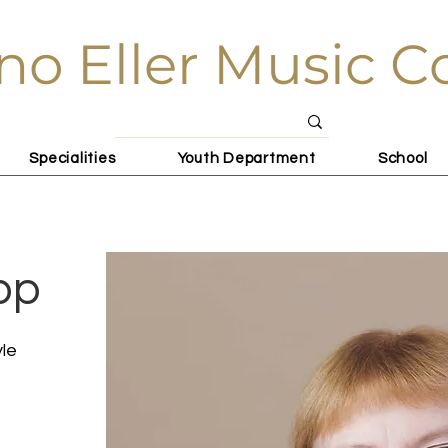
no Eller Music C
Specialities
Youth Department
School
pp
yle