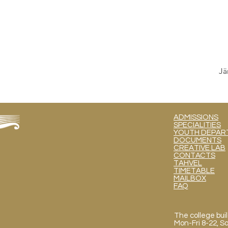
Jä
ADMISSIONS
SPECIALITIES
YOUTH DEPART
DOCUMENTS
CREATIVE LAB
CONTACTS
TAHVEL
TIMETABLE
MAILBOX
FAQ
The college buil
Mon
-Fri 8-22, 