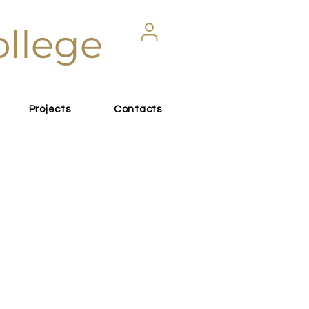
ollege
Projects
Contacts