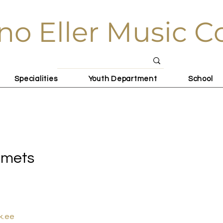
no Eller Music C
Specialities
Youth Department
School
ets
omets
k.ee