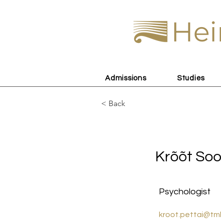
Hei
Admissions
Studies
< Back
Krõõt Soom
Krõõt So
Psychologist
kroot.pettai@tm