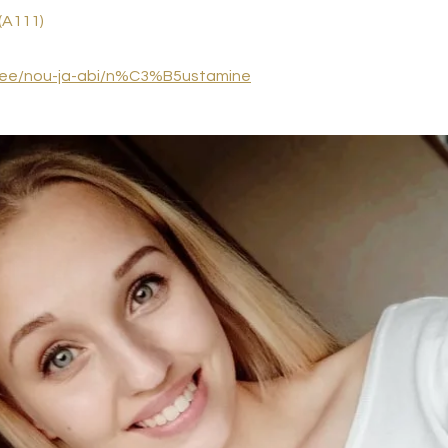
(A111)
.ee/nou-ja-abi/n%C3%B5ustamine