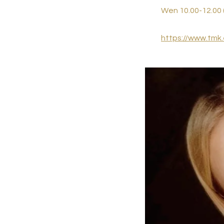
Wen 10.00-12.00 
https://www.tmk