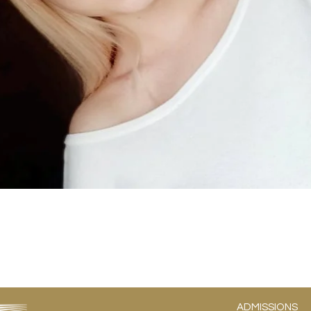
ADMISSIONS