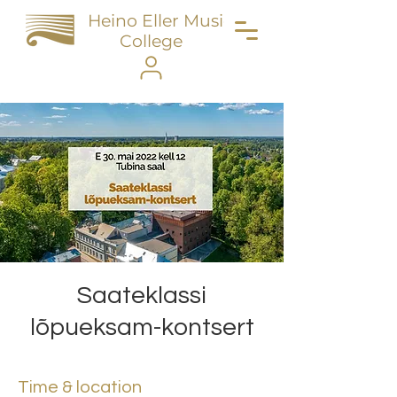
Heino Eller Music
College
Saateklassi
lõpueksam-kontsert
Time & location