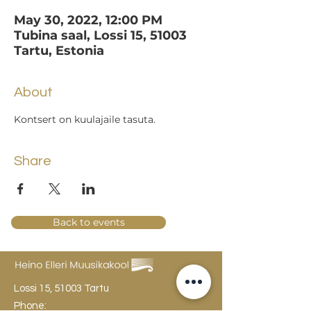
May 30, 2022, 12:00 PM
Tubina saal, Lossi 15, 51003
Tartu, Estonia
About
Kontsert on kuulajaile tasuta.
Share
Back to events
Lossi 15, 51003 Tartu
Phone: