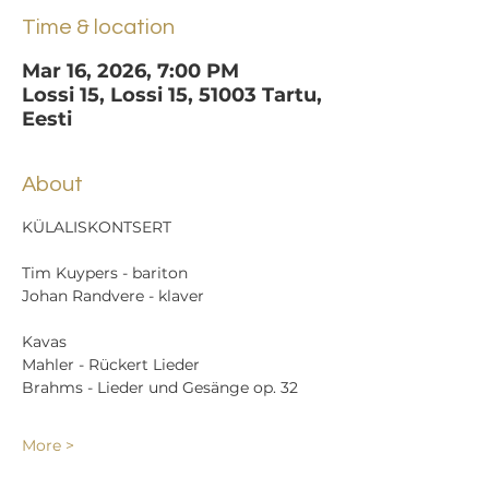
Time & location
Mar 16, 2026, 7:00 PM
Lossi 15, Lossi 15, 51003 Tartu,
Eesti
About
KÜLALISKONTSERT
Tim Kuypers - bariton
Johan Randvere - klaver
Kavas
Mahler - Rückert Lieder
Brahms - Lieder und Gesänge op. 32
More >