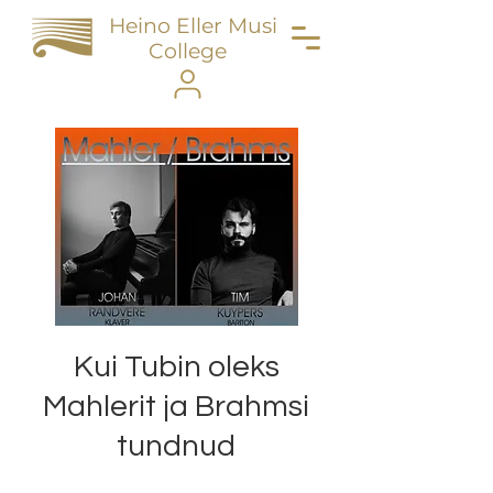
Heino Eller Music
College
Kui Tubin oleks
Mahlerit ja Brahmsi
tundnud