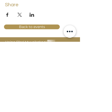
Share
Back to events
Lossi 15, 51003 Tartu
Phone:
office
+372 7423 705
,
administrator
+372 7442 400
kool@tmk.ee
ADMISSIONS
SPECIALITIES
YOUTH DEPARTMENT (GRADES 1-9)
DOCUMENTS
CREATIVE LAB
CONTACTS