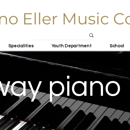
no Eller Music C
Specialities
Youth Department
School
way piano