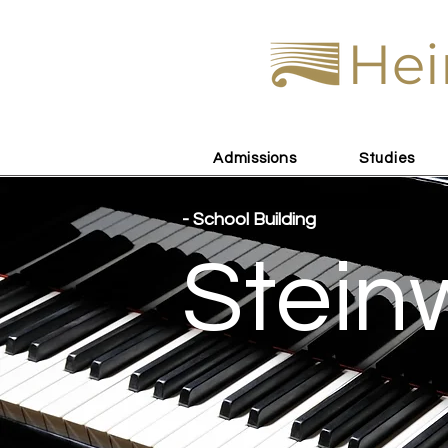
Hei
Admissions
Studies
- School Building
Stein