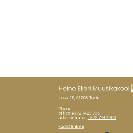
Lossi 15, 51003 Tartu
Phone:
office
+372 7423 705
,
administrator
+372 7442 400
kool@tmk.ee