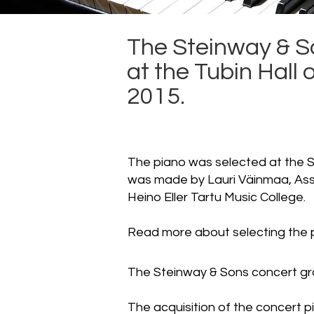
The Steinway & S
at the Tubin Hall
2015.
The piano was selected at the S
was made by Lauri Väinmaa, Ass
Heino Eller Tartu Music College.
Read more about selecting the
The Steinway & Sons concert gra
The acquisition of the concert 