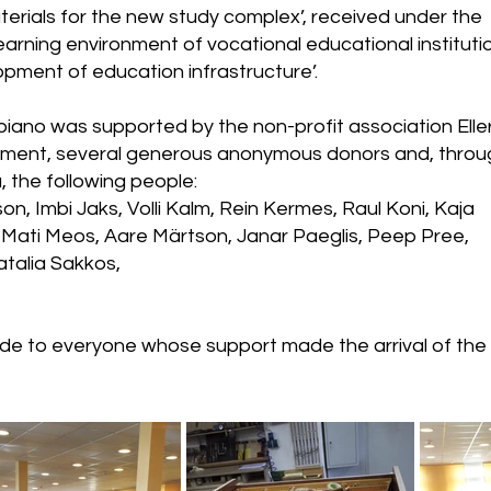
terials for the new study complex’, received under the
arning environment of vocational educational instituti
opment of education infrastructure’.
 piano was supported by the non-profit association Eller
nment, several generous anonymous donors and, throu
 the following people:
, Imbi Jaks, Volli Kalm, Rein Kermes, Raul Koni, Kaja
 Mati Meos, Aare Märtson, Janar Paeglis, Peep Pree,
talia Sakkos,
ude to everyone whose support made the arrival of th