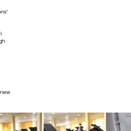
ons’
i
gh
e new