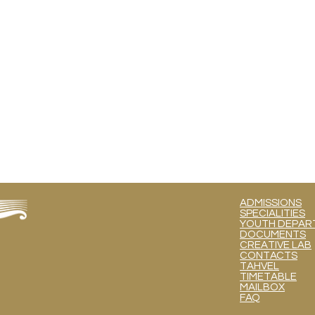
ADMISSIONS
SPECIALITIES
YOUTH DEPART
DOCUMENTS
CREATIVE LAB
CONTACTS
TAHVEL
TIMETABLE
MAILBOX
FAQ