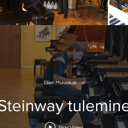
Elleri Muusikakool
Steinway tulemin
Play Video