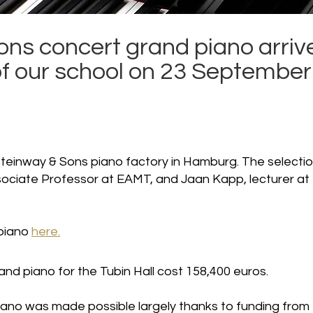
ons concert grand piano arriv
 of our school on 23 September
teinway & Sons piano factory in Hamburg. The selecti
ociate Professor at EAMT, and Jaan Kapp, lecturer at
 piano
here.
nd piano for the Tubin Hall cost 158,400 euros.
piano was made possible largely thanks to funding from