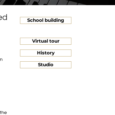
ed
School building
Virtual tour
History
on
Studio
 the