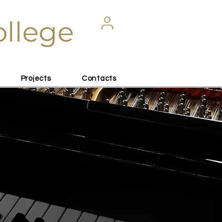
ollege
Projects
Contacts