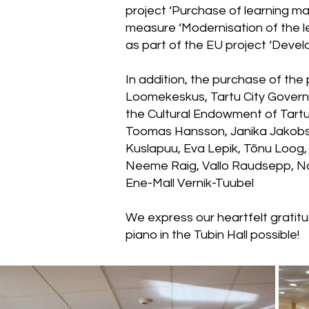
project ‘Purchase of learning ma
measure ‘Modernisation of the le
as part of the EU project ‘Devel
In addition, the purchase of the
Loomekeskus, Tartu City Gover
the Cultural Endowment of Tartu,
Toomas Hansson, Janika Jakobson
Kuslapuu, Eva Lepik, Tõnu Loog,
Neeme Raig, Vallo Raudsepp, Na
Ene-Mall Vernik-Tuubel
We express our heartfelt gratit
piano in the Tubin Hall possible!