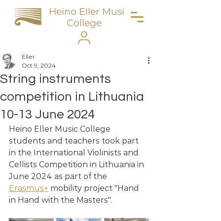
Heino Eller Music
College
Eller
Oct 9, 2024
String instruments
competition in Lithuania
10-13 June 2024
Heino Eller Music College 
students and teachers took part 
in the International Violinists and 
Cellists Competition in Lithuania in 
June 2024 as part of the 
Erasmus+
 mobility project "Hand 
in Hand with the Masters".