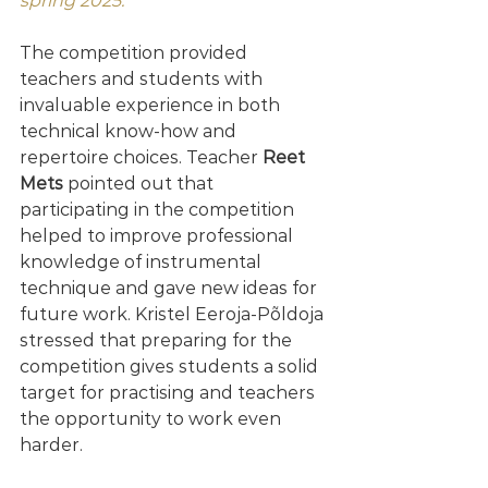
spring 2025."
The competition provided 
teachers and students with 
invaluable experience in both 
technical know-how and 
repertoire choices. Teacher 
Reet 
Mets
 pointed out that 
participating in the competition 
helped to improve professional 
knowledge of instrumental 
technique and gave new ideas for 
future work. Kristel Eeroja-Põldoja 
stressed that preparing for the 
competition gives students a solid 
target for practising and teachers 
the opportunity to work even 
harder.