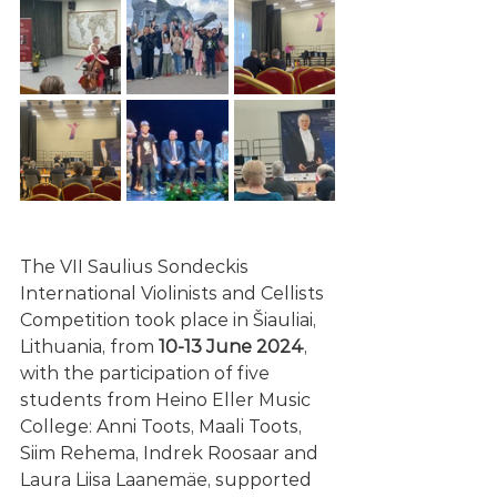
The VII Saulius Sondeckis 
International Violinists and Cellists 
Competition took place in Šiauliai, 
Lithuania, from 
10-13 June 2024
, 
with the participation of five 
students from Heino Eller Music 
College: Anni Toots, Maali Toots, 
Siim Rehema, Indrek Roosaar and 
Laura Liisa Laanemäe, supported 