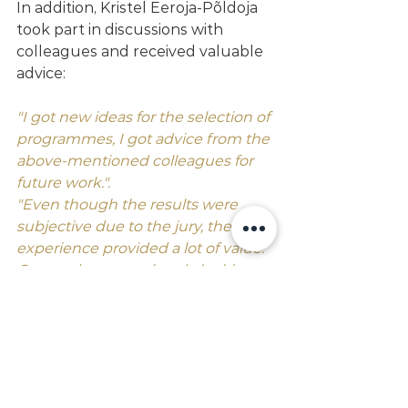
In addition, Kristel Eeroja-Põldoja 
took part in discussions with 
colleagues and received valuable 
advice:
"I got new ideas for the selection of 
programmes, I got advice from the 
above-mentioned colleagues for 
future work.". 
"Even though the results were 
subjective due to the jury, the 
experience provided a lot of value. 
Our students are already looking 
forward to the next opportunity to 
come back even better in two 
years' time."
College gained international 
experience that will enrich their 