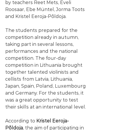
by teachers Reet Mets, Eveli 
Roosaar, Ebe Müntel, Jorma Toots 
and Kristel Eeroja-Põldoja.
The students prepared for the 
competition already in autumn, 
taking part in several lessons, 
performances and the national 
competition. The four-day 
competition in Lithuania brought 
together talented violinists and 
cellists from Latvia, Lithuania, 
Japan, Spain, Poland, Luxembourg 
and Germany. For the students, it 
was a great opportunity to test 
their skills at an international level.
According to 
Kristel Eeroja-
Põldoja
, the aim of participating in 