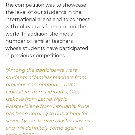
the competition was to showcase 
the level of our students in the 
international arena and to connect 
with colleagues from around the 
world. In addition, she met a 
number of familiar teachers 
whose students have participated 
in previous competitions:
"Among the participants were 
students of familiar teachers from 
previous competitions - Ruta 
Lipinaitytė from Lithuania, Olga 
Isakova from Latvia, Nijole 
Prascevičienė from Lithuania. Ruta 
has been coming to our school for 
several years to give master classes 
and will definitely come again in 