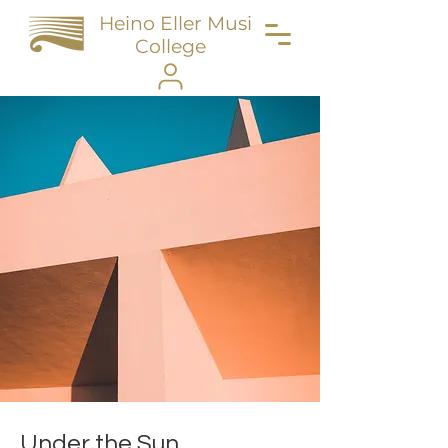
Heino Eller Music
College
Under the Sun