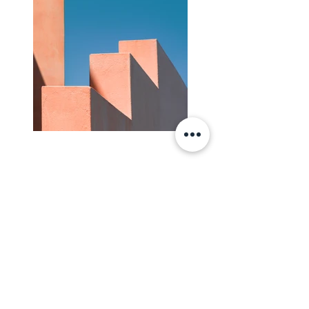
Previous
Edasi