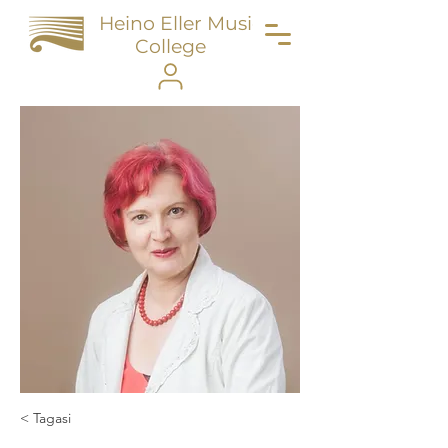
Heino Eller Music
College
< Tagasi