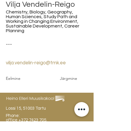
Vilja Vendelin-Reigo
Chemistry, Biology, Geography,
Human Sciences, Study Path and
Working in Changing Environment,
Sustainable Development, Career
Planning
---
vilja.vendelin-reigo@tmk.ee
Eelmine
Järgmine
Lossi 15, 51003 Tartu
Phone:
office
+372 7423 705
,
administrator
+372 7442 400