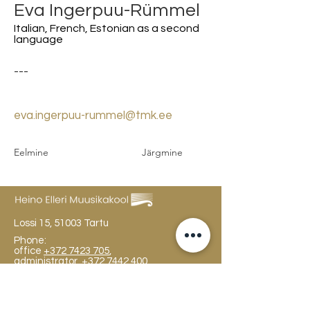
Eva Ingerpuu-Rümmel
Italian, French, Estonian as a second
language
---
eva.ingerpuu-rummel@tmk.ee
Eelmine
Järgmine
Lossi 15, 51003 Tartu
Phone:
office
+372 7423 705
,
administrator
+372 7442 400
kool@tmk.ee