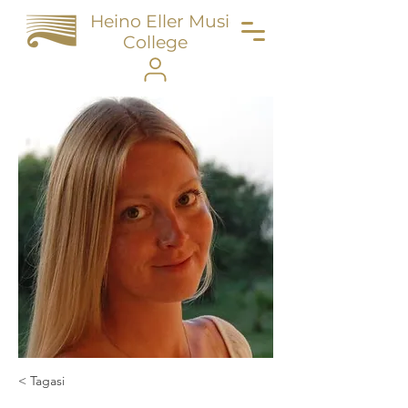
Heino Eller Music
College
< Tagasi