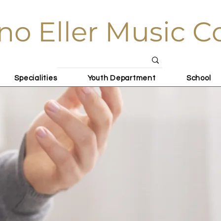
no Eller Music C
Specialities
Youth Department
School