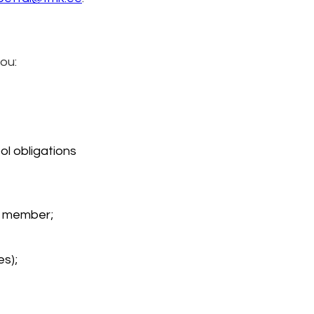
you:
l obligations 
ly member;
es);