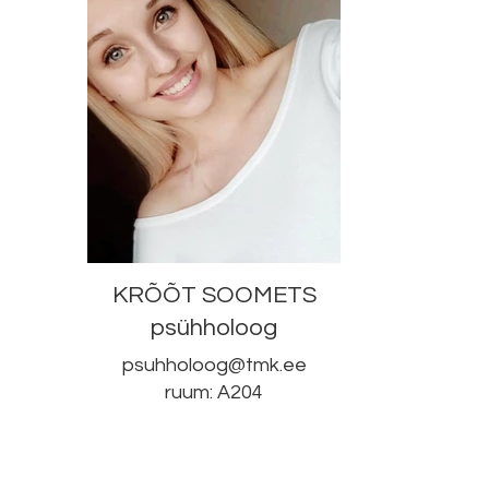
KRÕÕT SOOMETS
psühholoog
psuhholoog@tmk.ee
ruum: A204