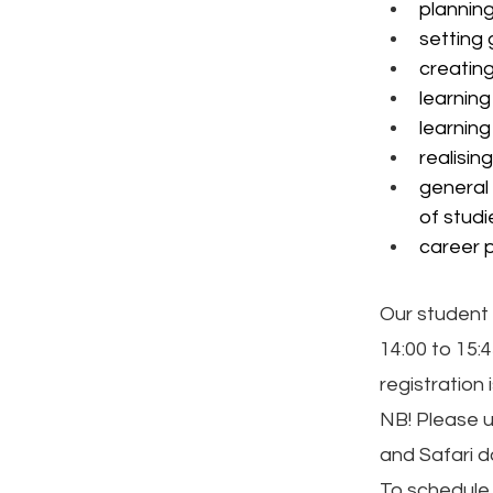
planning
setting
creatin
learning
learning
realisin
general 
of studi
career p
Our student 
14:00 to 15:
registration 
NB! Please 
and Safari 
To schedule