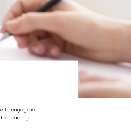
e to engage in 
 to learning 