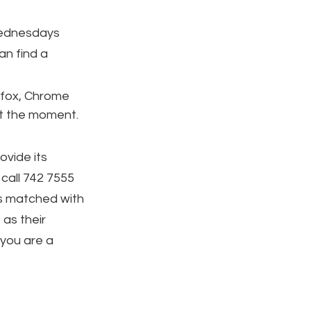
ednesdays 
an find a 
efox, Chrome 
at the moment.
ovide its 
call 742 7555 
 is matched with 
 as their 
you are a 