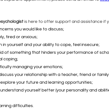
psychologist
 is here to offer support and assistance if 
cerns you would like to discuss;
ly, tired or anxious;
th in yourself and your ability to cope, feel insecure;
id of something that hinders your performance of schoo
l coping;
ficulty managing your emotions;
discuss your relationship with a teacher, friend or fami
explore your future and learning opportunities;
understand yourself better (your personality and abiliti
arning difficulties.