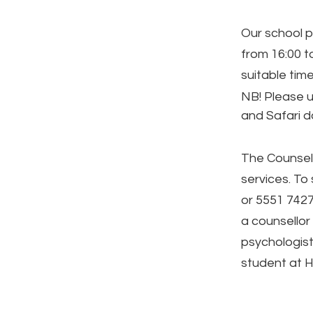
Our school p
from 16:00 to
suitable time
NB! Please 
and Safari 
The Counsell
services. To
or 5551 7427,
a counsellor 
psychologist
student at H