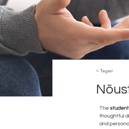
< Tagasi
Nõus
The 
student
thoughtful d
and persona