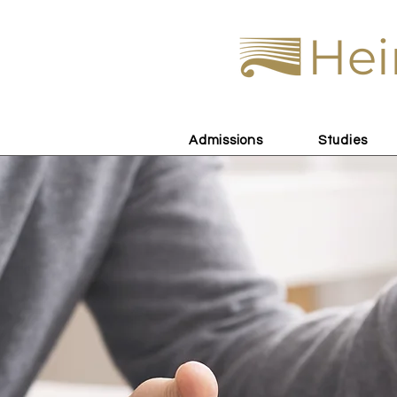
Hei
Admissions
Studies