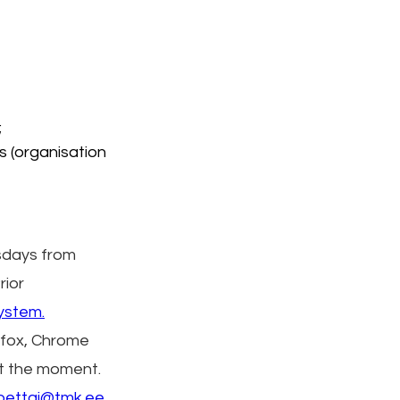
;
s (organisation 
days from 
ior 
ystem.
efox, Chrome 
at the moment.
a.pettai@tmk.ee
.