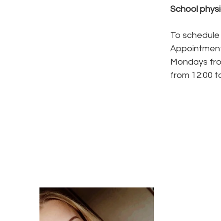
​School phys
To schedule 
Appointment
Mondays fro
from 12:00 to