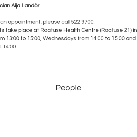
ician Aija Landõr
an appointment, please call 522 9700.
s take place at Raatuse Health Centre (Raatuse 21) in
m 13:00 to 15:00, Wednesdays from 14:00 to 15:00 and
 14:00.
People