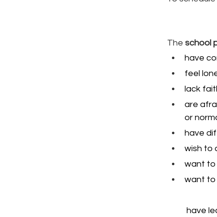
The 
school 
have con
feel lone
lack fai
are afra
or norma
have dif
wish to 
want to 
want to 
 have le