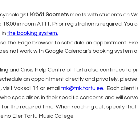
sychologist 
Krõõt Soomets
 meets with students on W
 18:00 in room A111. Prior registration is required. You c
 in 
the booking system.
use the Edge browser to schedule an appointment. Fir
does not work with Google Calendar's booking system 
ing and Crisis Help Centre of Tartu also continues to pr
 schedule an appointment directly and privately, please 
 visit Vaksali 14 or email 
tnk@tnk.tartu.ee
.  Each client
who specialises in their specific concerns and will serve
 for the required time. When reaching out, specify that 
eino Eller Tartu Music College.