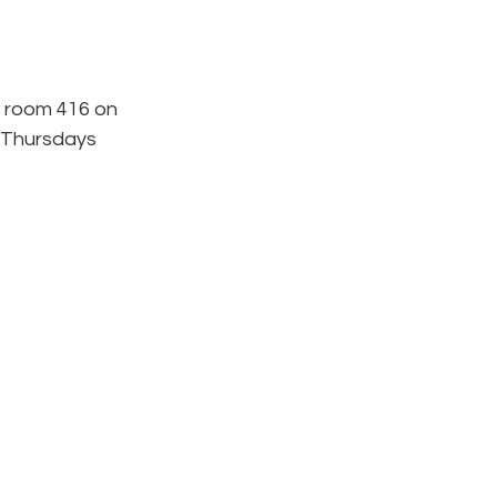
 room 416 on 
 Thursdays 