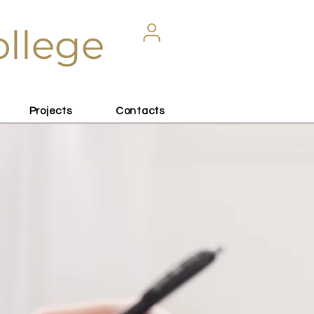
ollege
Projects
Contacts