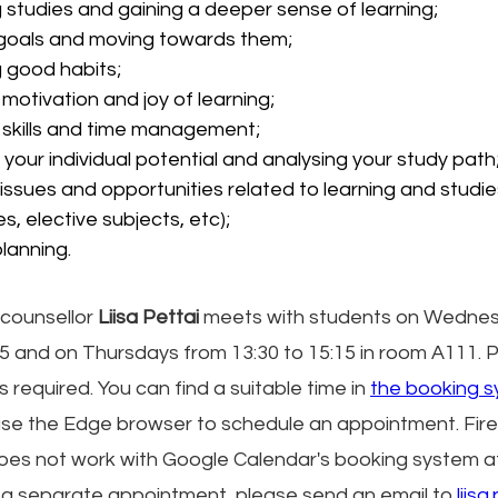
 studies and gaining a deeper sense of learning;
 goals and moving towards them;
g good habits;
 motivation and joy of learning;
 skills and time management;
g your individual potential and analysing your study path
issues and opportunities related to learning and studie
es, elective subjects, etc);
lanning.
counsellor 
Liisa Pettai
 meets with students on Wednes
45 and on Thursdays from 13:30 to 15:15 in room A111. Pr
is required. You can find a suitable time in 
the booking s
use the Edge browser to schedule an appointment. Fir
does not work with Google Calendar's booking system 
 a separate appointment, please send an email to
liis