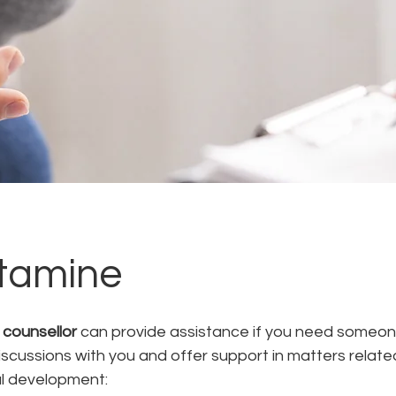
tamine
 counsellor
 can provide assistance if you need someon
iscussions with you and offer support in matters related
l development: