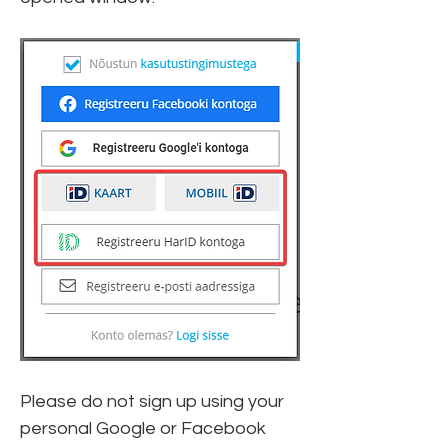
Please do not sign up using your 
personal Google or Facebook 