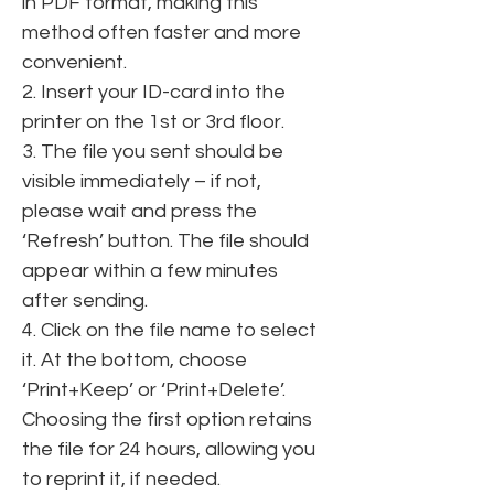
in PDF format, making this 
method often faster and more 
convenient.
2. Insert your ID-card into the 
printer on the 1st or 3rd floor.
3. The file you sent should be 
visible immediately – if not, 
please wait and press the 
‘Refresh’ button. The file should 
appear within a few minutes 
after sending.
4. Click on the file name to select 
it. At the bottom, choose 
‘Print+Keep’ or ‘Print+Delete’. 
Choosing the first option retains 
the file for 24 hours, allowing you 
to reprint it, if needed.