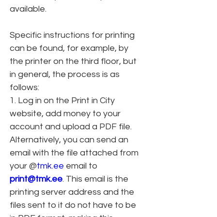
available.
Specific instructions for printing 
can be found, for example, by 
the printer on the third floor, but 
in general, the process is as 
follows:
1. Log in on the Print in City 
website, add money to your 
account and upload a PDF file. 
Alternatively, you can send an 
email with the file attached from 
your @
tmk.ee
 email to 
print@tmk.ee
. This email is the 
printing server address and the 
files sent to it do not have to be 