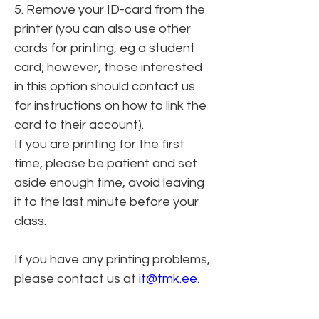
5. Remove your ID-card from the 
printer (you can also use other 
cards for printing, eg a student 
card; however, those interested 
in this option should contact us 
for instructions on how to link the 
card to their account).
If you are printing for the first 
time, please be patient and set 
aside enough time, avoid leaving 
it to the last minute before your 
class.
If you have any printing problems, 
please contact us at 
it@tmk.ee
.