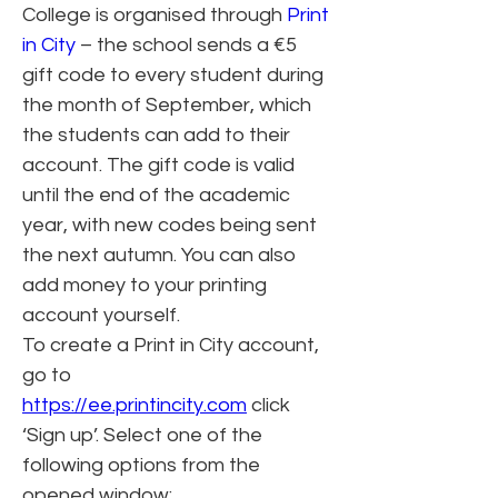
College is organised through 
Print 
in City
 – the school sends a €5 
gift code to every student during 
the month of September, which 
the students can add to their 
account. The gift code is valid 
until the end of the academic 
year, with new codes being sent 
the next autumn. You can also 
add money to your printing 
account yourself.
To create a Print in City account, 
go to 
https://ee.printincity.com
 click 
‘Sign up’. Select one of the 
following options from the 
opened window: