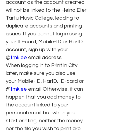
account as the account created 
will not be linked to the Heino Eller 
Tartu Music College, leading to 
duplicate accounts and printing 
issues. If you cannot log in using 
your ID-card, Mobile-ID or HarID 
account, sign up with your 
@
tmk.ee
 email address.
When logging in to Print in City 
later, make sure you also use 
your Mobile-ID, HarID, ID-card or 
@
tmk.ee
 email. Otherwise, it can 
happen that you add money to 
the account linked to your 
personal email, but when you 
start printing, neither the money 
nor the file you wish to print are 