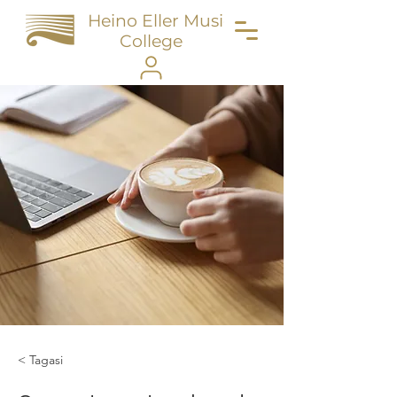
Heino Eller Music
College
< Tagasi