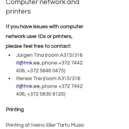
Computer network and
printers
If you have issues with computer 
network user IDs or printers, 
please feel free to contact:
Jürgen Tina (room A315/316 
it@tmk.ee
, phone +372 7442 
406, +372 5646 0475)   
Renee Trei (room A315/316 
it@tmk.ee
, phone +372 7442 
406, +372 5830 9125)​
Printing
Printing at Heino Eller Tartu Music 