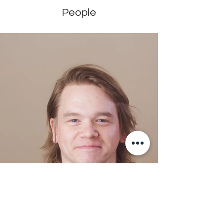
People