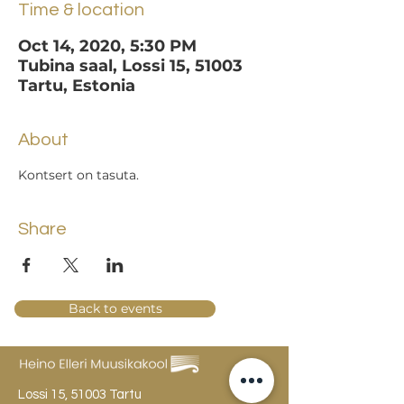
Time & location
Oct 14, 2020, 5:30 PM
Tubina saal, Lossi 15, 51003
Tartu, Estonia
About
Kontsert on tasuta.
Share
Back to events
Lossi 15, 51003 Tartu