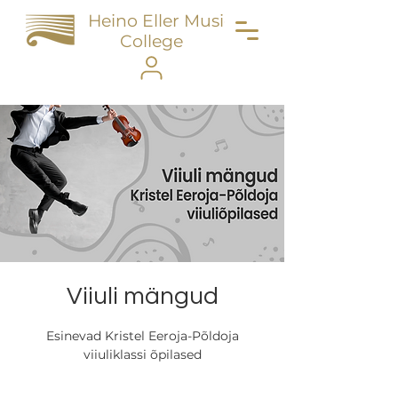
Heino Eller Music
College
Viiuli mängud
Esinevad Kristel Eeroja-Põldoja
viiuliklassi õpilased