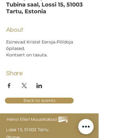
Tubina saal, Lossi 15, 51003
Tartu, Estonia
About
Esinevad Kristel Eeroja-Põldoja 
õpilased.
Kontsert on tasuta.
Share
Back to events
Lossi 15, 51003 Tartu
Phone: