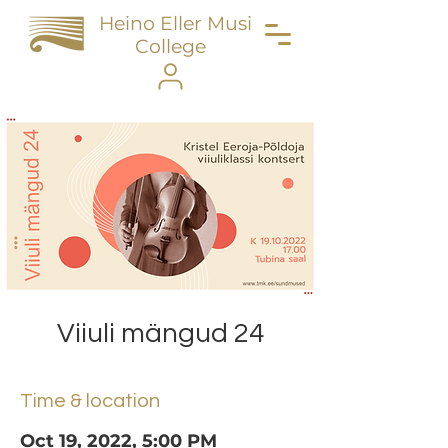
Heino Eller Music
College
Viiuli mängud 24
Time & location
Oct 19, 2022, 5:00 PM