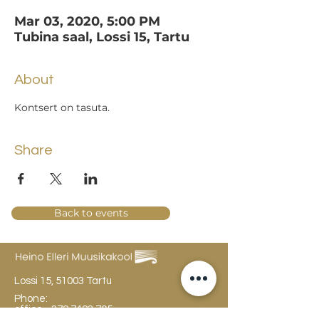
Mar 03, 2020, 5:00 PM
Tubina saal, Lossi 15, Tartu
About
Kontsert on tasuta.
Share
Back to events
Lossi 15, 51003 Tartu
Phone:
office
+372 7423 705
,