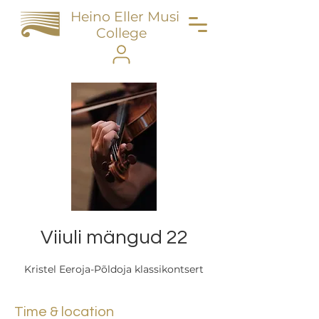
Heino Eller Music
College
Viiuli mängud 22
Kristel Eeroja-Põldoja klassikontsert
Time & location