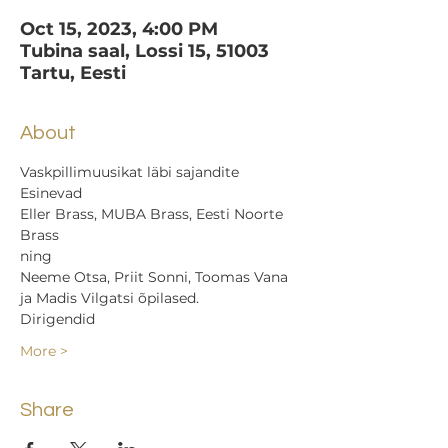
Oct 15, 2023, 4:00 PM
Tubina saal, Lossi 15, 51003
Tartu, Eesti
About
Vaskpillimuusikat läbi sajandite
Esinevad
Eller Brass, MUBA Brass, Eesti Noorte 
Brass
ning
Neeme Otsa, Priit Sonni, Toomas Vana 
ja Madis Vilgatsi õpilased.
Dirigendid
More >
Share