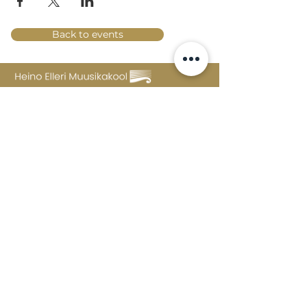
Back to events
Lossi 15, 51003 Tartu
Phone:
office
+372 7423 705
,
administrator
+372 7442 400
kool@tmk.ee
ADMISSIONS
SPECIALITIES
YOUTH DEPARTMENT (GRADES 1-9)
DOCUMENTS
CREATIVE LAB
CONTACTS
TAHVEL
TIMETABLE
MAILBOX
FAQ