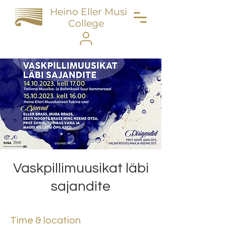
Heino Eller Music
College
Vaskpillimuusikat läbi
sajandite
Time & location