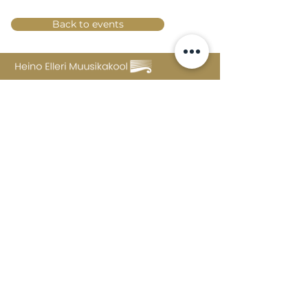
Back to events
Lossi 15, 51003 Tartu
Phone:
office
+372 7423 705
,
administrator
+372 7442 400
kool@tmk.ee
ADMISSIONS
SPECIALITIES
YOUTH DEPARTMENT (GRADES 1-9)
DOCUMENTS
CREATIVE LAB
CONTACTS
TAHVEL
TIMETABLE
MAILBOX
FAQ