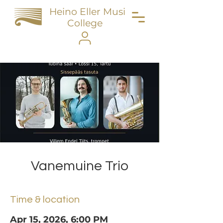
Heino Eller Music
College
Vanemuine Trio
Time & location
Apr 15, 2026, 6:00 PM