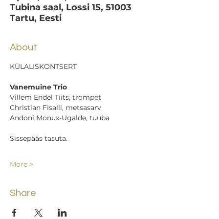
Tubina saal, Lossi 15, 51003
Tartu, Eesti
About
KÜLALISKONTSERT
Vanemuine Trio
Villem Endel Tiits, trompet
Christian Fisalli, metsasarv
Andoni Monux-Ugalde, tuuba
Sissepääs tasuta.
More >
Share