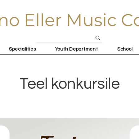
no Eller Music C
Specialities
Youth Department
School
Teel konkursile