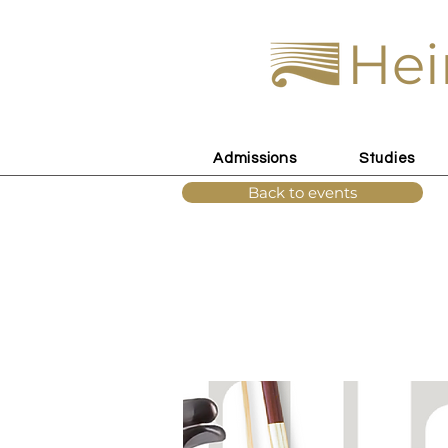
Hei
Admissions
Studies
Back to events