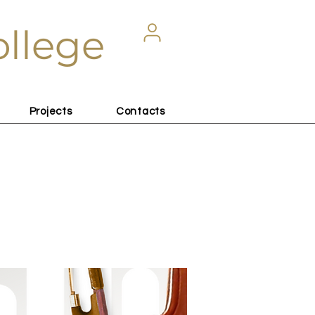
ollege
Projects
Contacts