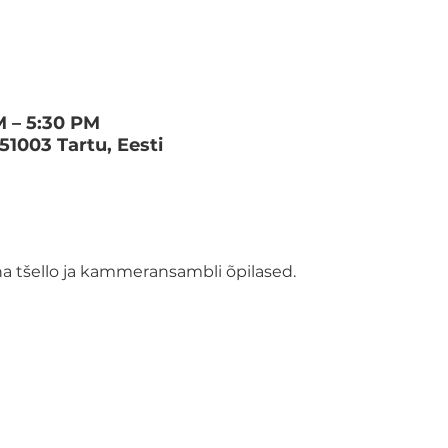
M – 5:30 PM
 51003 Tartu, Eesti
 tšello ja kammeransambli õpilased.