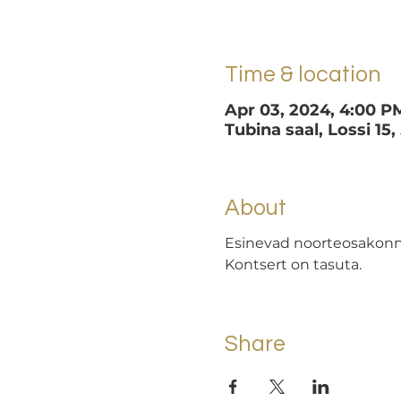
Time & location
Apr 03, 2024, 4:00 P
Tubina saal, Lossi 15,
About
Esinevad noorteosakonna
Kontsert on tasuta.
Share