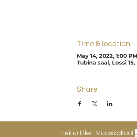
Time & location
May 14, 2022, 1:00 P
Tubina saal, Lossi 15,
Share