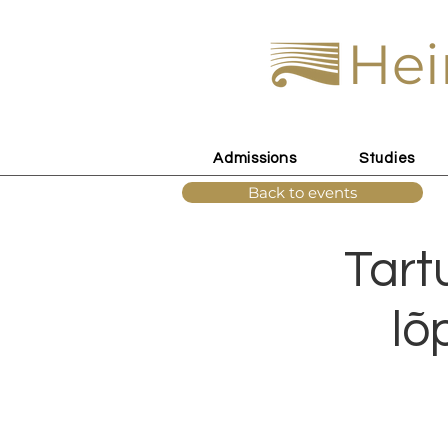
Hei
Admissions
Studies
Back to events
Tart
lõ