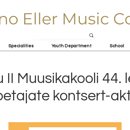
no Eller Music C
Specialities
Youth Department
School
u II Muusikakooli 44. 
petajate kontsert-ak