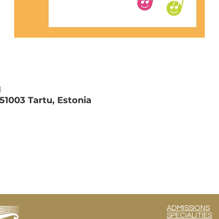
M
 51003 Tartu, Estonia
ADMISSIONS
SPECIALITIES