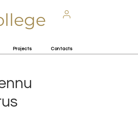
ollege
Projects
Contacts
lennu
tus