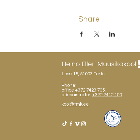
Share
Lossi 15, 51003 Tartu
Phone:
office
+372 7423 705
,
administrator
+372 7442 400
kool@tmk.ee