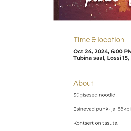
Time & location
Oct 24, 2024, 6:00 P
Tubina saal, Lossi 15,
About
Sügisesed noodid.
Esinevad puhk- ja löökpi
Kontsert on tasuta.