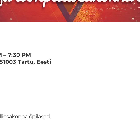
M – 7:30 PM
 51003 Tartu, Eesti
lliosakonna õpilased.