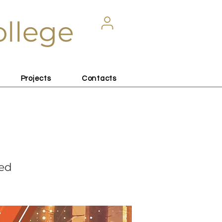
ollege
Projects
Contacts
sed