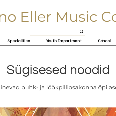
no Eller Music C
Specialities
Youth Department
School
Sügisesed noodid
inevad puhk- ja löökpilliosakonna õpila