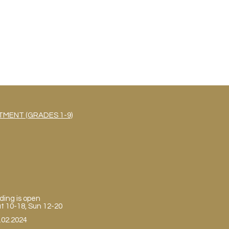
MENT (GRADES 1-9)
ding is open
Sat 10-18, Sun 12-20
.02.2024