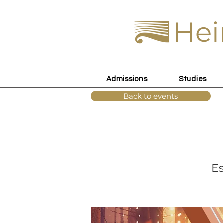
Hei
Admissions
Studies
Back to events
Es