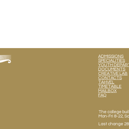
ADMISSIONS
SPECIALITIES
YOUTH DEPART
DOCUMENTS
CREATIVE LAB
CONTACTS
TAHVEL
TIMETABLE
MAILBOX
FAQ
The college buil
Mon
-Fri 8-22, 
Last change 28