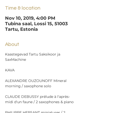
Time & location
Nov 10, 2019, 4:00 PM
Tubina saal, Lossi 15, 51003
Tartu, Estonia
About
Kaastegevad Tartu Saksikoor ja 
ALEXANDRE OUZOUNOFF Mineral 
CLAUDE DEBUSSY prélude à l'après-
PHILIPPE HERSANT miniatures / 2 