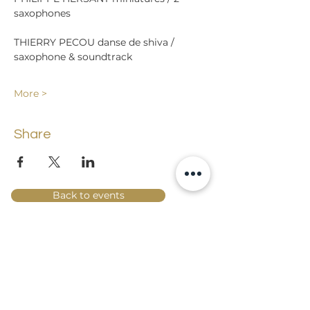
THIERRY PECOU danse de shiva / 
More >
Share
Back to events
Lossi 15, 51003 Tartu
Phone:
office
+372 7423 705
,
administrator
+372 7442 400