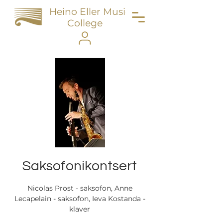
Heino Eller Music
College
Saksofonikontsert
Nicolas Prost - saksofon, Anne
Lecapelain - saksofon, Ieva Kostanda -
klaver