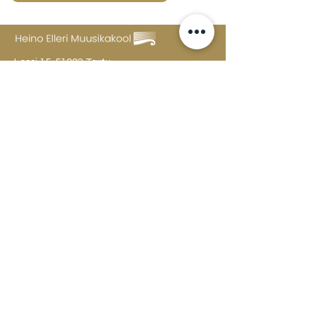
Lossi 15, 51003 Tartu
Phone:
office
+372 7423 705
,
administrator
+372 7442 400
kool@tmk.ee
ADMISSIONS
SPECIALITIES
YOUTH DEPARTMENT (GRADES 1-9)
DOCUMENTS
CREATIVE LAB
CONTACTS
TAHVEL
TIMETABLE
MAILBOX
FAQ