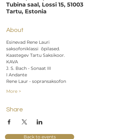
Tubina saal, Lossi 15, 51003
Tartu, Estonia
About
Esinevad Rene Lauri 
saksofoniklassi  õpilased.
Kaastegev Tartu Saksikoor.
KAVA
J. S. Bach - Sonaat III
I Andante
Rene Laur - sopransaksofon
More >
Share
Back to events