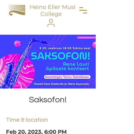
Heino Eller Music
College
Saksofon!
Time & location
Feb 20, 2023, 6:00 PM