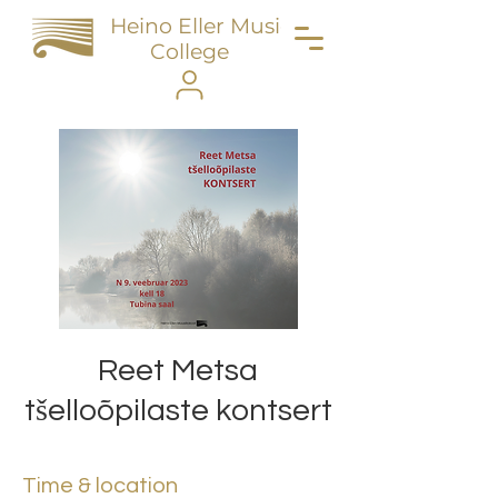
Heino Eller Music
College
Reet Metsa
tšelloõpilaste kontsert
Time & location