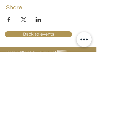
Share
Back to events
Lossi 15, 51003 Tartu
Phone:
office
+372 7423 705
,
administrator
+372 7442 400
kool@tmk.ee
ADMISSIONS
SPECIALITIES
YOUTH DEPARTMENT (GRADES 1-9)
DOCUMENTS
CREATIVE LAB
CONTACTS