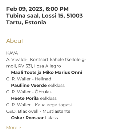
Feb 09, 2023, 6:00 PM
Tubina saal, Lossi 15, 51003
Tartu, Estonia
About
KAVA
A. Vivaldi-  Kontsert kahele tšellole g-
moll, RV 531, I osa Allegro 

Maali Toots ja Miko Marius Onni
G. R. Waller - Helinad 

Pauliine Veerde
 eelklass
G. R. Waller - Õhtulaul 

Heete Porila
 eelklass
G. R. Waller - Kaua aega tagasi
C&D. Blackwell - Mustlastants 

Oskar Roosaar
 I klass
More >