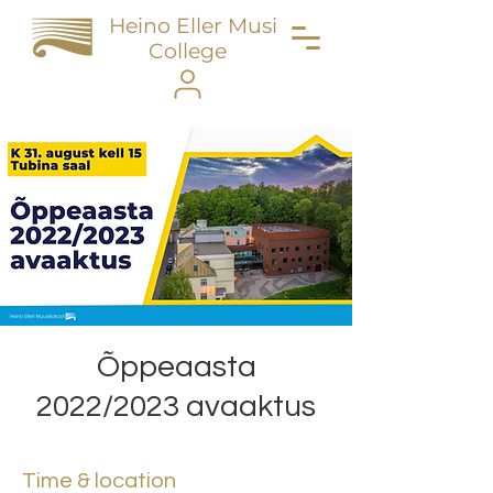
Heino Eller Music
College
Õppeaasta
2022/2023 avaaktus
Time & location