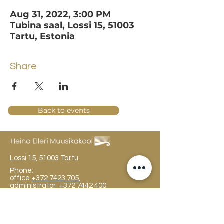
Aug 31, 2022, 3:00 PM
Tubina saal, Lossi 15, 51003
Tartu, Estonia
Share
Back to events
Lossi 15, 51003 Tartu
Phone:
office
+372 7423 705
,
administrator
+372 7442 400
kool@tmk.ee