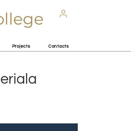
ollege
Projects
Contacts
eriala