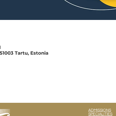
M
 51003 Tartu, Estonia
ADMISSIONS
SPECIALITIES