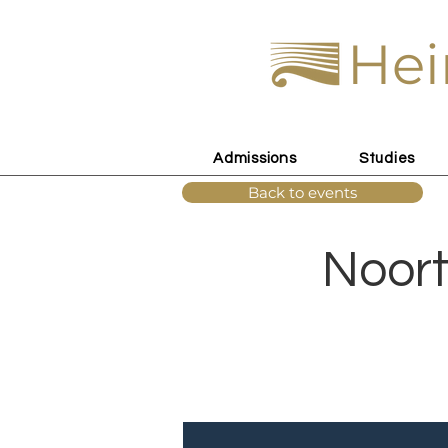
Hei
Admissions
Studies
Back to events
Noort