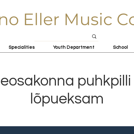
no Eller Music C
Specialities
Youth Department
School
eosakonna puhkpilli 
lõpueksam