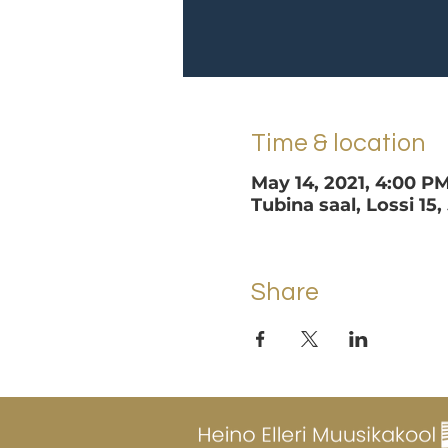
Time & location
May 14, 2021, 4:00 P
Tubina saal, Lossi 15,
Share