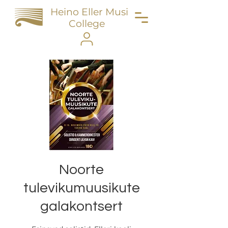
Heino Eller Music
College
Noorte
tulevikumuusikute
galakontsert