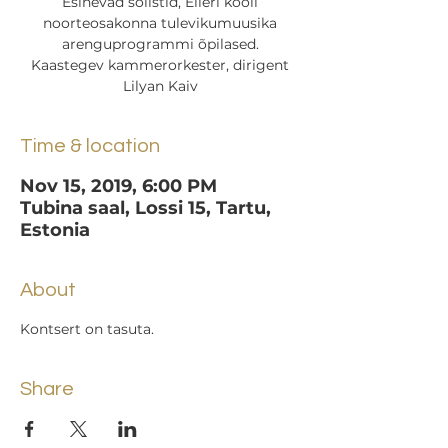
Esinevad solistid, Elleri kooli
noorteosakonna tulevikumuusika
arenguprogrammi õpilased.
Kaastegev kammerorkester, dirigent
Lilyan Kaiv
Time & location
Nov 15, 2019, 6:00 PM
Tubina saal, Lossi 15, Tartu,
Estonia
About
Kontsert on tasuta.
Share