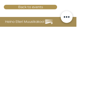
Back to events
Lossi 15, 51003 Tartu
Phone:
office
+372 7423 705
,
administrator
+372 7442 400
kool@tmk.ee
ADMISSIONS
SPECIALITIES
YOUTH DEPARTMENT (GRADES 1-9)
DOCUMENTS
CREATIVE LAB
CONTACTS
TAHVEL
TIMETABLE
MAILBOX
FAQ