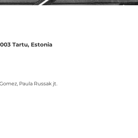
51003 Tartu, Estonia
Gomez, Paula Russak jt.