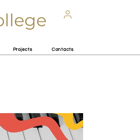
ollege
Projects
Contacts