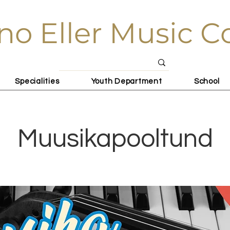
no Eller Music C
Specialities
Youth Department
School
Muusikapooltund