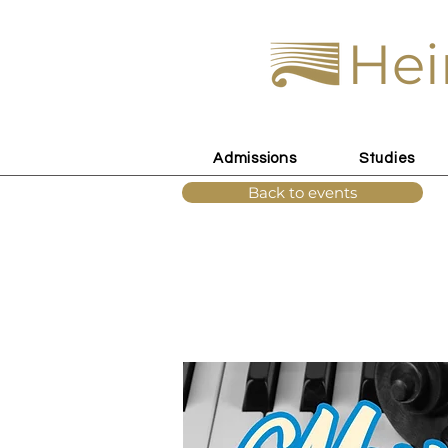
Hei
Admissions
Studies
Back to events