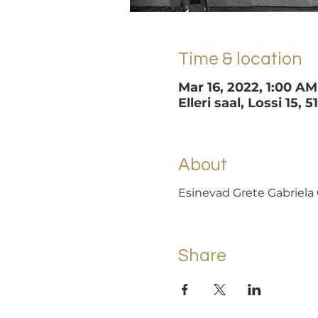
Time & location
Mar 16, 2022, 1:00 AM
Elleri saal, Lossi 15, 
About
Esinevad Grete Gabriela 
Share