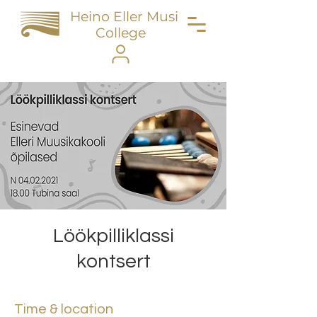
Heino Eller Music
College
Löökpilliklassi
kontsert
Time & location