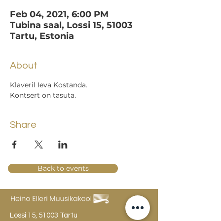
Feb 04, 2021, 6:00 PM
Tubina saal, Lossi 15, 51003
Tartu, Estonia
About
Klaveril Ieva Kostanda.
Kontsert on tasuta.
Share
Back to events
Lossi 15, 51003 Tartu