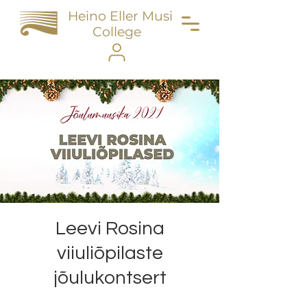
Heino Eller Music
College
Leevi Rosina
viiuliõpilaste
jõulukontsert