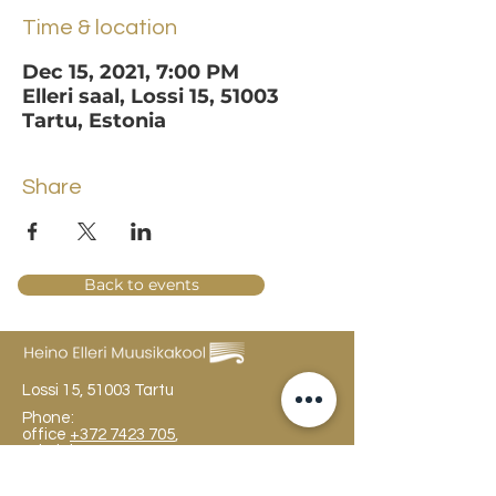
Time & location
Dec 15, 2021, 7:00 PM
Elleri saal, Lossi 15, 51003
Tartu, Estonia
Share
Back to events
Lossi 15, 51003 Tartu
Phone:
office
+372 7423 705
,
administrator
+372 7442 400
kool@tmk.ee