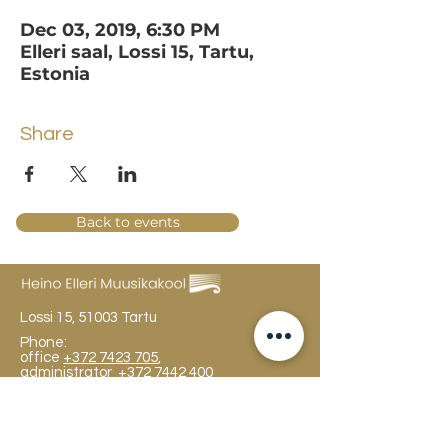
Dec 03, 2019, 6:30 PM
Elleri saal, Lossi 15, Tartu,
Estonia
Share
Back to events
Lossi 15, 51003 Tartu
Phone:
office
+372 7423 705
,
administrator
+372 7442 400
kool@tmk.ee