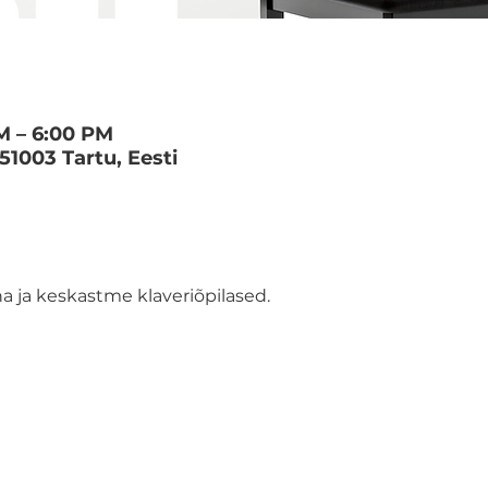
M – 6:00 PM
 51003 Tartu, Eesti
 ja keskastme klaveriõpilased.