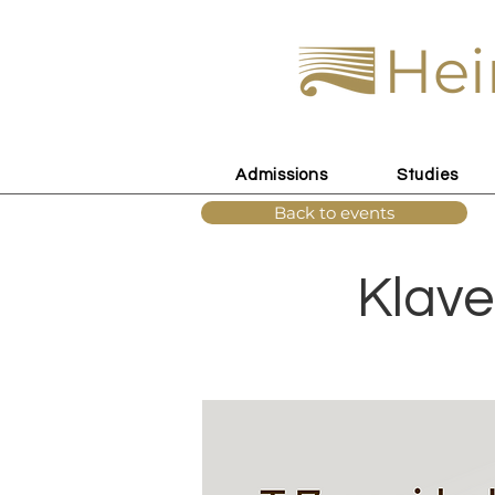
Hei
Admissions
Studies
Back to events
Klave