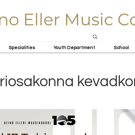
no Eller Music C
Specialities
Youth Department
School
riosakonna kevadko