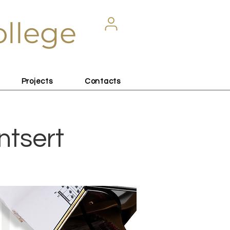
ollege
Projects
Contacts
ntsert