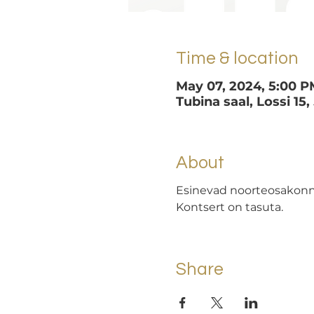
Time & location
May 07, 2024, 5:00 P
Tubina saal, Lossi 15,
About
Esinevad noorteosakonna
Kontsert on tasuta.
Share