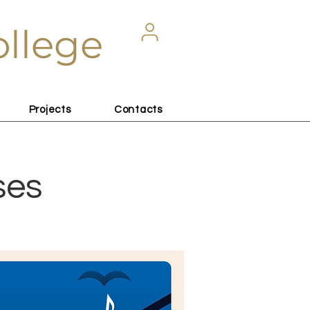
ollege
Projects
Contacts
ses