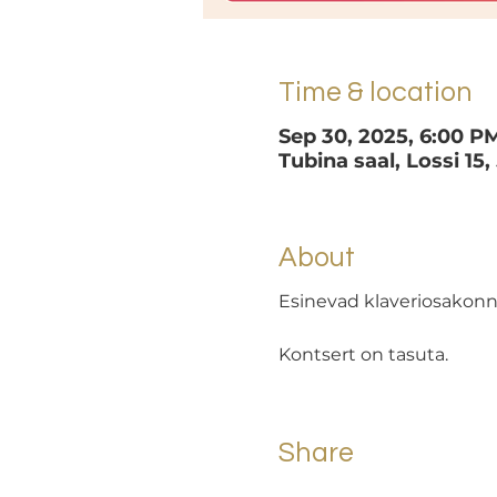
Time & location
Sep 30, 2025, 6:00 P
Tubina saal, Lossi 15,
About
Esinevad klaveriosakonn
Kontsert on tasuta.
Share