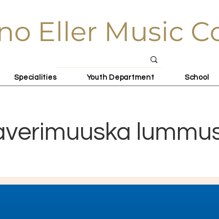
no Eller Music C
Specialities
Youth Department
School
averimuuska lummu