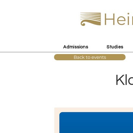
Hei
Admissions
Studies
Back to events
Kl