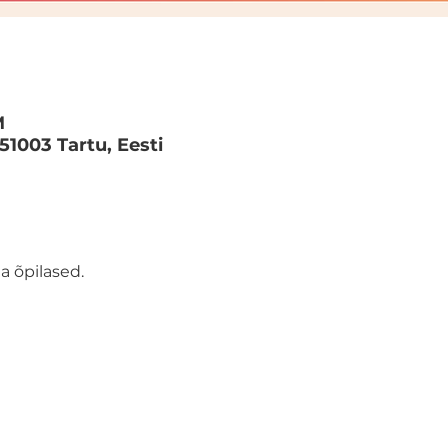
M
 51003 Tartu, Eesti
a õpilased.