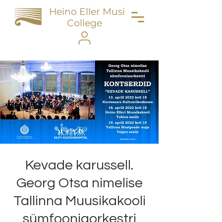
Heino Eller Music
College
Kevade karussell.
Georg Otsa nimelise
Tallinna Muusikakooli
sümfooniaorkestri