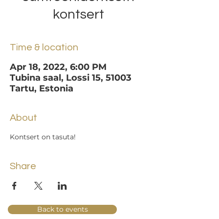
kontsert
Time & location
Apr 18, 2022, 6:00 PM
Tubina saal, Lossi 15, 51003
Tartu, Estonia
About
Kontsert on tasuta!
Share
Back to events