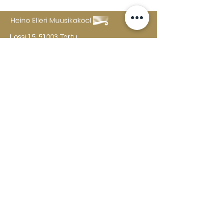
Lossi 15, 51003 Tartu
Phone:
office
+372 7423 705
,
administrator
+372 7442 400
kool@tmk.ee
ADMISSIONS
SPECIALITIES
YOUTH DEPARTMENT (GRADES 1-9)
DOCUMENTS
CREATIVE LAB
CONTACTS
TAHVEL
TIMETABLE
MAILBOX
FAQ
The college building is open