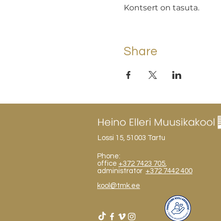
Kontsert on tasuta.
Share
Lossi 15, 51003 Tartu
Phone:
office
+372 7423 705
,
administrator
+372 7442 400
kool@tmk.ee