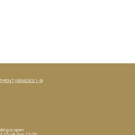
MENT (GRADES 1-9)
ding is open
Sat 10-18, Sun 12-20