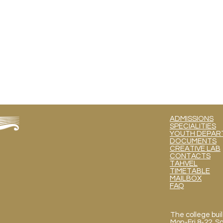
ADMISSIONS
SPECIALITIES
YOUTH DEPART
DOCUMENTS
CREATIVE LAB
CONTACTS
TAHVEL
TIMETABLE
MAILBOX
FAQ
The college buil
Mon
-Fri 8-22, 