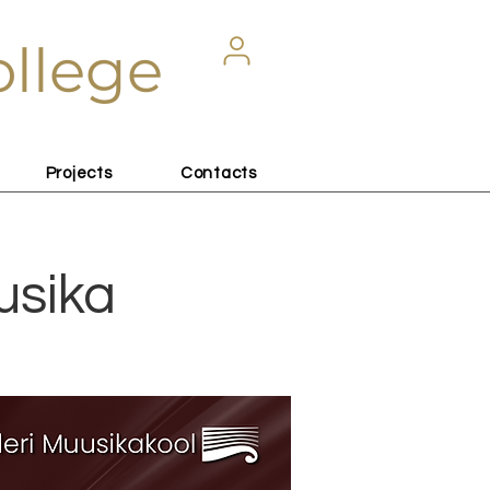
ollege
Projects
Contacts
usika