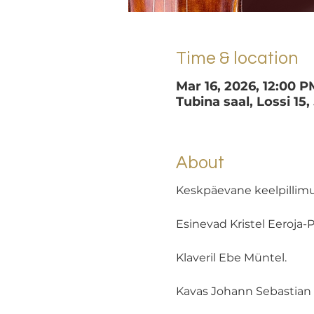
Time & location
Mar 16, 2026, 12:00 P
Tubina saal, Lossi 15,
About
Keskpäevane keelpillim
Esinevad Kristel Eeroja-Põ
Klaveril Ebe Müntel. 
Kavas Johann Sebastian B