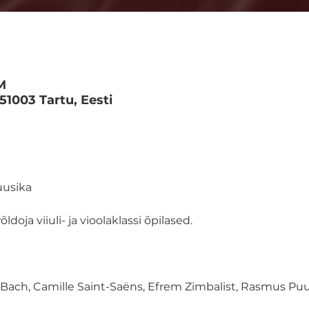
M
 51003 Tartu, Eesti
uusika
ldoja viiuli- ja vioolaklassi õpilased.
ach, Camille Saint-Saëns, Efrem Zimbalist, Rasmus Puur,