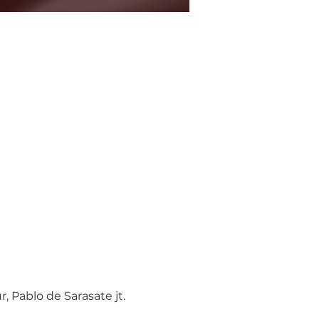
 Pablo de Sarasate jt.