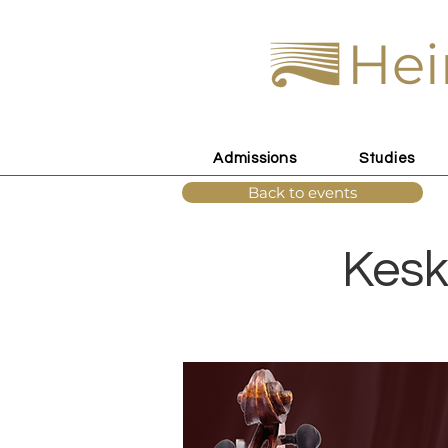
Hei
Admissions
Studies
Back to events
Kesk