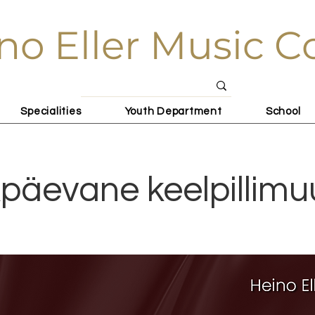
no Eller Music C
Specialities
Youth Department
School
päevane keelpillimu