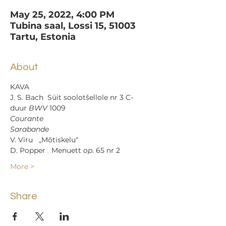
May 25, 2022, 4:00 PM
Tubina saal, Lossi 15, 51003
Tartu, Estonia
About
KAVA
J. S. Bach  Süit soolotšellole nr 3 C-
duur 
BWV
 1009
Courante
Sarabande
V. Viru   „Mõtiskelu“
D. Popper   Menuett 
op
. 65 nr 2
More >
Share