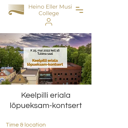
Heino Eller Music
College
Keelpilli eriala
lõpueksam-kontsert
Time & location