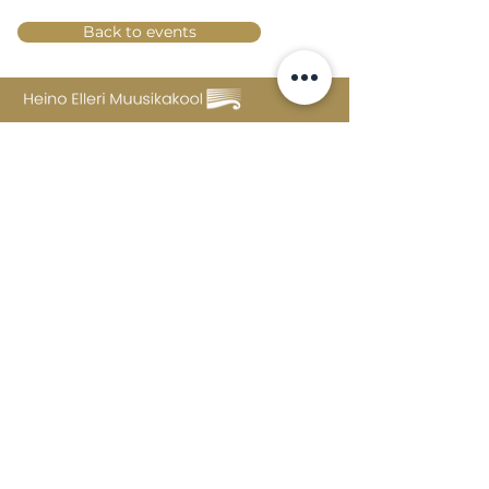
Back to events
Lossi 15, 51003 Tartu
Phone:
office
+372 7423 705
,
administrator
+372 7442 400
kool@tmk.ee
ADMISSIONS
SPECIALITIES
YOUTH DEPARTMENT (GRADES 1-9)
DOCUMENTS
CREATIVE LAB
CONTACTS
TAHVEL
TIMETABLE
MAILBOX
FAQ