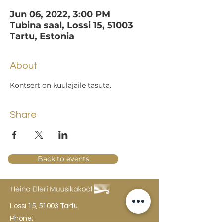
Jun 06, 2022, 3:00 PM
Tubina saal, Lossi 15, 51003
Tartu, Estonia
About
Kontsert on kuulajaile tasuta.
Share
Back to events
Lossi 15, 51003 Tartu
Phone: