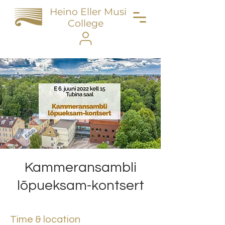
Heino Eller Music
College
Kammeransambli
lõpueksam-kontsert
Time & location