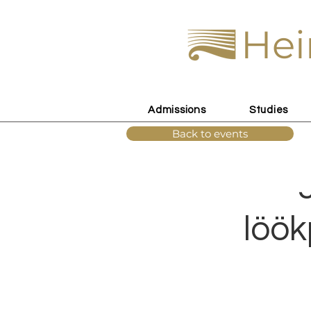
Hei
Admissions
Studies
Back to events
löök