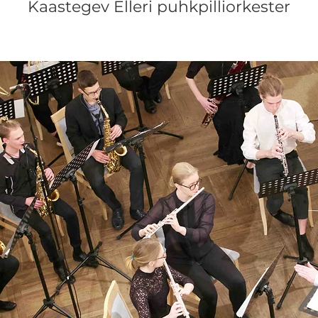
Kaastegev Elleri puhkpilliorkester