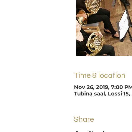
Time & location
Nov 26, 2019, 7:00 P
Tubina saal, Lossi 15,
Share