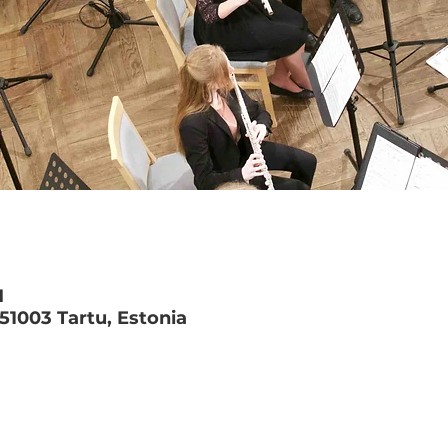
M
 51003 Tartu, Estonia