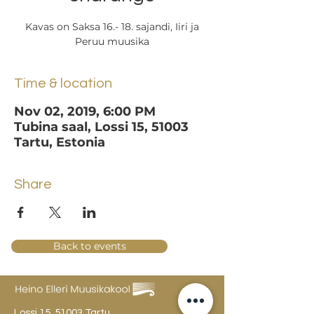
Kavas on Saksa 16.- 18. sajandi, Iiri ja
Peruu muusika
Time & location
Nov 02, 2019, 6:00 PM
Tubina saal, Lossi 15, 51003
Tartu, Estonia
Share
Back to events
Lossi 15, 51003 Tartu