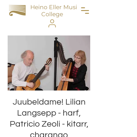
Heino Eller Music
College
Juubeldame! Lilian
Langsepp - harf,
Patricio Zeoli - kitarr,
charango