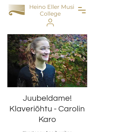
Heino Eller Music
College
Juubeldame!
Klaveriõhtu - Carolin
Karo