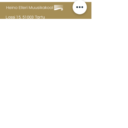
Lossi 15, 51003 Tartu
Phone:
office
+372 7423 705
,
administrator
+372 7442 400
kool@tmk.ee
ADMISSIONS
SPECIALITIES
YOUTH DEPARTMENT (GRADES 1-9)
DOCUMENTS
CREATIVE LAB
CONTACTS
TAHVEL
TIMETABLE
MAILBOX
FAQ
The college building is open
Mon
-Fri 8-22, Sat 10-18, Sun 12-20