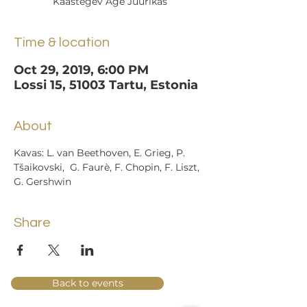
Kaastegev Age Juurikas
Time & location
Oct 29, 2019, 6:00 PM
Lossi 15, 51003 Tartu, Estonia
About
Kavas: L. van Beethoven, E. Grieg, P. 
Tšaikovski,  G. Faurè, F. Chopin, F. Liszt, 
G. Gershwin
Share
Back to events