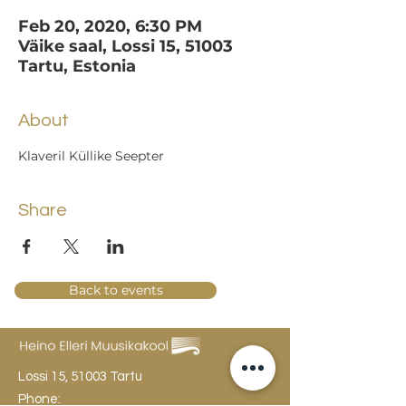
Feb 20, 2020, 6:30 PM
Väike saal, Lossi 15, 51003
Tartu, Estonia
About
Klaveril Küllike Seepter
Share
Back to events
Lossi 15, 51003 Tartu
Phone: