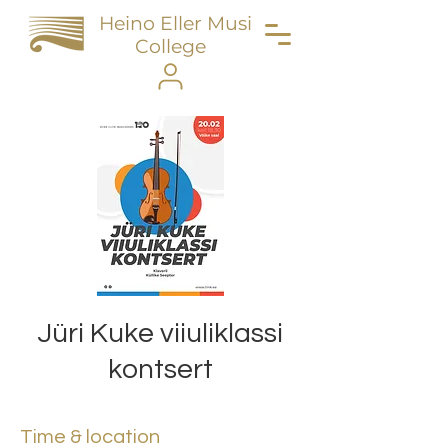
Heino Eller Music
College
Jüri Kuke viiuliklassi
kontsert
Time & location