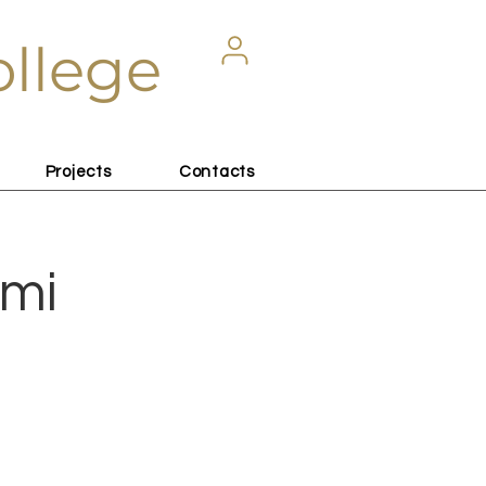
ollege
Projects
Contacts
lmi