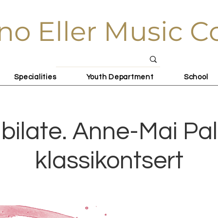
no Eller Music C
Specialities
Youth Department
School
bilate. Anne-Mai Pa
klassikontsert