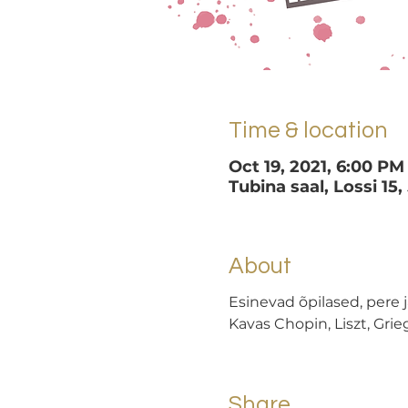
Time & location
Oct 19, 2021, 6:00 PM
Tubina saal, Lossi 15,
About
Esinevad õpilased, pere j
Kavas Chopin, Liszt, Grieg
Share