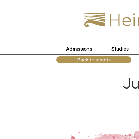
Hei
Admissions
Studies
Back to events
Ju