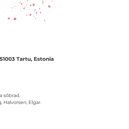
 51003 Tartu, Estonia
a sõbrad.
, Halvorsen, Elgar.