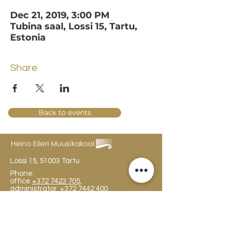
Dec 21, 2019, 3:00 PM
Tubina saal, Lossi 15, Tartu,
Estonia
Share
Back to events
Lossi 15, 51003 Tartu
Phone:
office
+372 7423 705
,
administrator
+372 7442 400
kool@tmk.ee