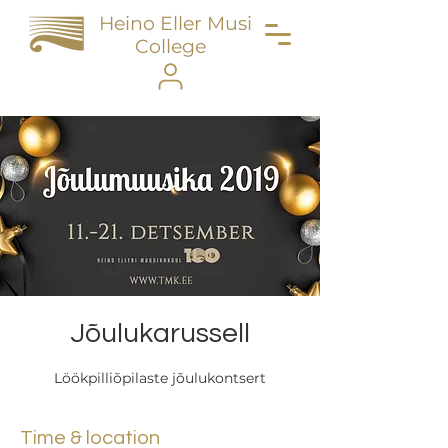
Heino Eller Music
College
Jõulukarussell
Löökpilliõpilaste jõulukontsert
Time & location