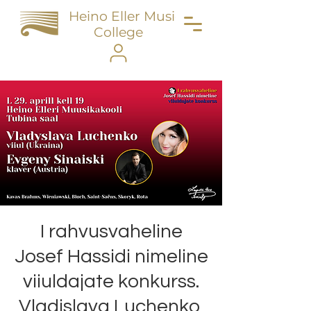
Heino Eller Music
College
I rahvusvaheline
Josef Hassidi nimeline
viiuldajate konkurss.
Vladislava Luchenko,