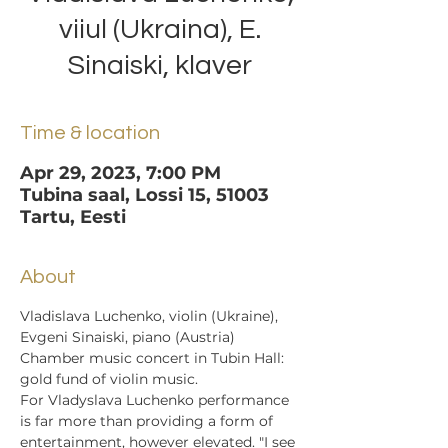
viiul (Ukraina), E.
Sinaiski, klaver
Time & location
Apr 29, 2023, 7:00 PM
Tubina saal, Lossi 15, 51003
Tartu, Eesti
About
Vladislava Luchenko, violin (Ukraine), 
Evgeni Sinaiski, piano (Austria)
Chamber music concert in Tubin Hall: 
gold fund of violin music.
For Vladyslava Luchenko performance 
is far more than providing a form of 
entertainment, however elevated. "I see 