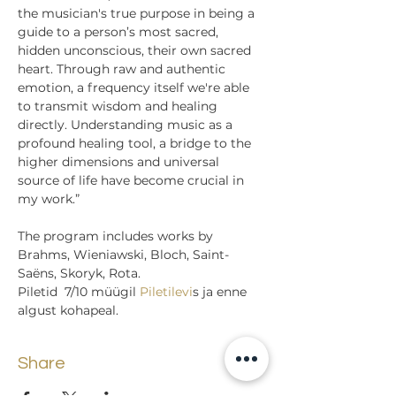
the musician's true purpose in being a 
guide to a person’s most sacred, 
hidden unconscious, their own sacred 
heart. Through raw and authentic 
emotion, a frequency itself we're able 
to transmit wisdom and healing 
directly. Understanding music as a 
profound healing tool, a bridge to the 
higher dimensions and universal 
source of life have become crucial in 
my work.”
The program includes works by 
Brahms, Wieniawski, Bloch, Saint-
Saëns, Skoryk, Rota.
Piletid  7/10 müügil
 Piletilevi
s ja enne 
algust kohapeal.
Share