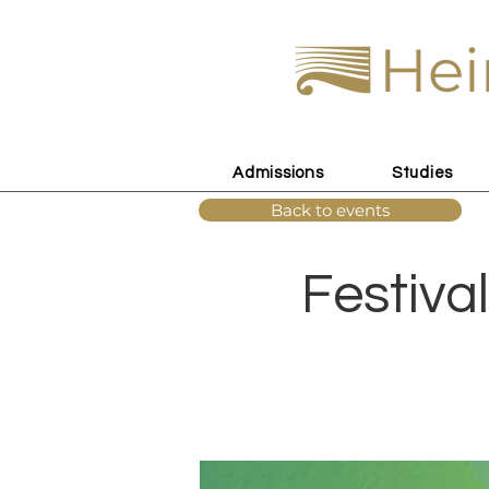
Hei
Admissions
Studies
Back to events
Festival