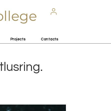
ollege
Projects
Contacts
tlusring.