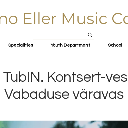
no Eller Music C
Specialities
Youth Department
School
 TubIN. Kontsert-ves
Vabaduse väravas