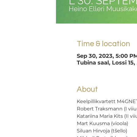
Time & location
Sep 30, 2023, 5:00 P
Tubina saal, Lossi 15,
About
Keelpillikvartett M4GNET
Robert Traksmann (I viiul
Katariina Maria Kits (II viiu
Mart Kuusma (vioola) 
Siluan Hirvoja (tšello)  