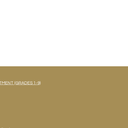
MENT (GRADES 1-9)