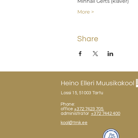
Mihhail Gerts (klaver)  
More >
Share
Lossi 15, 51003 Tartu
Phone:
office
+372 7423 705
,
administrator
+372 7442 400
kool@tmk.ee