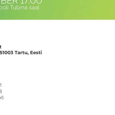
M
 51003 Tartu, Eesti
: 
) 
l) 