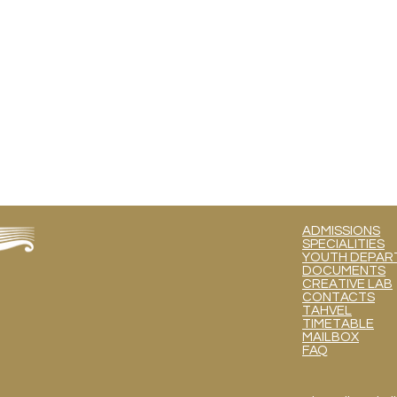
ADMISSIONS
SPECIALITIES
YOUTH DEPART
DOCUMENTS
CREATIVE LAB
CONTACTS
TAHVEL
TIMETABLE
MAILBOX
FAQ