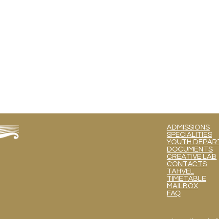
ADMISSIONS
SPECIALITIES
YOUTH DEPART
DOCUMENTS
CREATIVE LAB
CONTACTS
TAHVEL
TIMETABLE
MAILBOX
FAQ