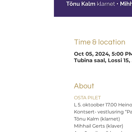
Time & location
Oct 05, 2024, 5:00 P
Tubina saal, Lossi 15,
About
OSTA PILET
L 5. oktoober 17.00 Heino
Kontsert- vestlusring “
Tõnu Kalm (klarnet) 
Mihhail Gerts (klaver) 