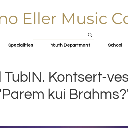
no Eller Music C
Specialities
Youth Department
School
l TubIN. Kontsert-ves
"Parem kui Brahms?