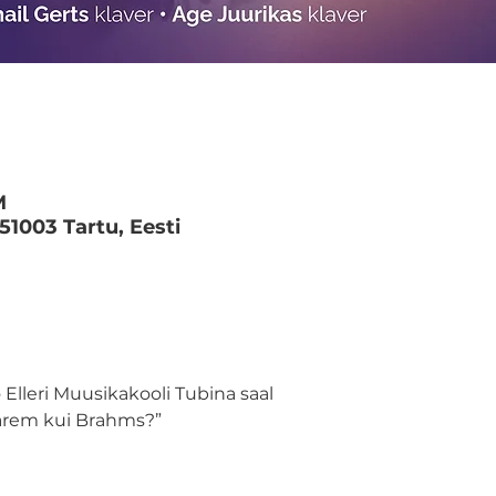
M
 51003 Tartu, Eesti
 Elleri Muusikakooli Tubina saal 
Parem kui Brahms?”