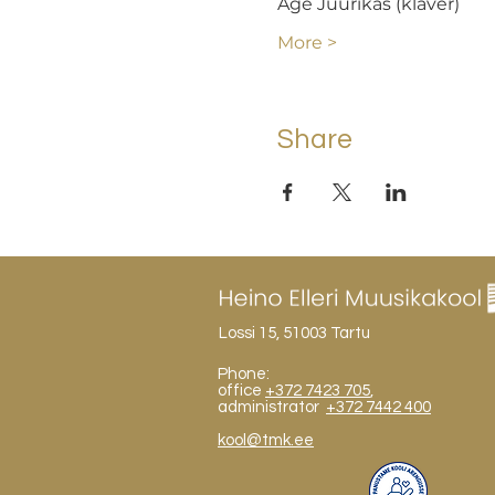
Age Juurikas (klaver)
More >
Share
Lossi 15, 51003 Tartu
Phone:
office
+372 7423 705
,
administrator
+372 7442 400
kool@tmk.ee