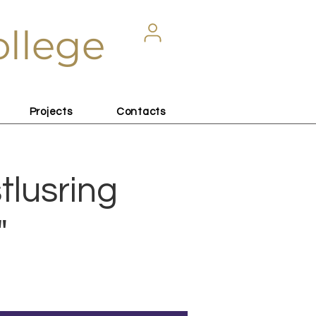
ollege
Projects
Contacts
tlusring
"