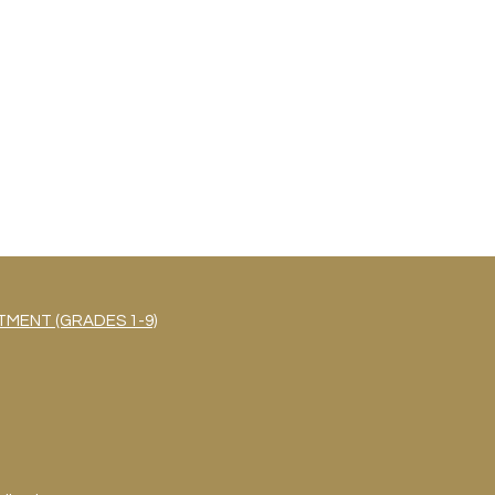
MENT (GRADES 1-9)