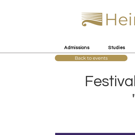
Hei
Admissions
Studies
Back to events
Festiva