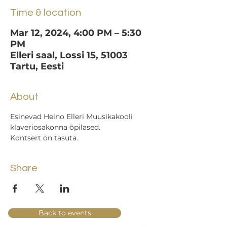
Time & location
Mar 12, 2024, 4:00 PM – 5:30
PM
Elleri saal, Lossi 15, 51003
Tartu, Eesti
About
Esinevad Heino Elleri Muusikakooli 
klaveriosakonna õpilased.
Kontsert on tasuta.
Share
Back to events