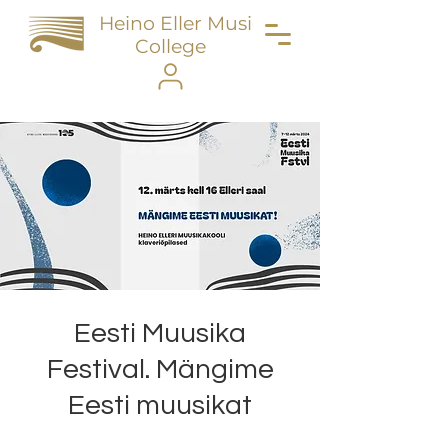
Heino Eller Music
College
Eesti Muusika
Festival. Mängime
Eesti muusikat