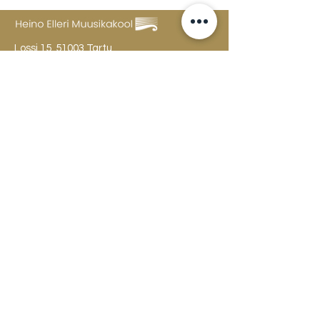
Lossi 15, 51003 Tartu
Phone:
office
+372 7423 705
,
administrator
+372 7442 400
kool@tmk.ee
ADMISSIONS
SPECIALITIES
YOUTH DEPARTMENT (GRADES 1-9)
DOCUMENTS
CREATIVE LAB
CONTACTS
TAHVEL
TIMETABLE
MAILBOX
FAQ
The college building is open
Mon
-Fri 8-22, Sat 10-18, Sun 12-20